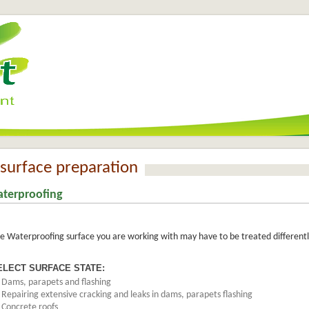
surface preparation
terproofing
e Waterproofing surface you are working with may have to be treated differently
ELECT SURFACE STATE:
>
Dams, parapets and flashing
>
Repairing extensive cracking and leaks in dams, parapets flashing
>
Concrete roofs