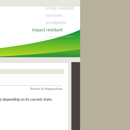
creep resistant
non-toxic
scrubbable
impact resistant
easy application
cost effective
flexible
fire retardant
long life
no blistering
all surfaces
water cleaning
Return to Preparations
odourless
 depending on its current state.
quick drying
will never harden
no fading