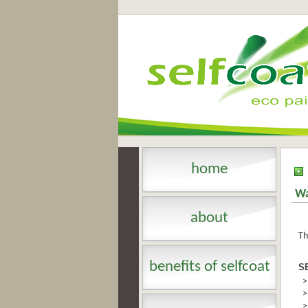
home
Wa
about
Th
benefits of selfcoat
S