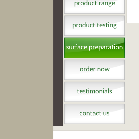
product range
product testing
surface preparation
order now
testimonials
contact us